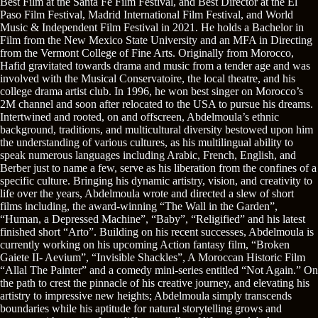
Best Film at the Santa Fe Film Festival, and Best Director at the El
Paso Film Festival, Madrid International Film Festival, and World
Music & Independent Film Festival in 2021. He holds a Bachelor in
Film from the New Mexico State University and an MFA in Directing
from the Vermont College of Fine Arts. Originally from Morocco,
Hafid gravitated towards drama and music from a tender age and was
involved with the Musical Conservatoire, the local theatre, and his
college drama artist club. In 1996, he won best singer on Morocco’s
2M channel and soon after relocated to the USA to pursue his dreams.
Intertwined and rooted, on and offscreen, Abdelmoula’s ethnic
background, traditions, and multicultural diversity bestowed upon him
the understanding of various cultures, as his multilingual ability to
speak numerous languages including Arabic, French, English, and
Berber just to name a few, serve as his liberation from the confines of a
specific culture. Bringing his dynamic artistry, vision, and creativity to
life over the years, Abdelmoula wrote and directed a slew of short
films including, the award-winning “The Wall in the Garden”,
“Human, a Depressed Machine”, “Baby”, “Religified” and his latest
finished short “Arto”. Building on his recent successes, Abdelmoula is
currently working on his upcoming Action fantasy film, “Broken
Gaiete II- Aevium”, “Invisible Shackles”, A Moroccan Historic Film
“Allal The Painter” and a comedy mini-series entitled “Not Again.” On
the path to crest the pinnacle of his creative journey, and elevating his
artistry to impressive new heights; Abdelmoula simply transcends
boundaries while his aptitude for natural storytelling grows and