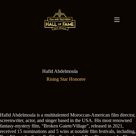
Skip
to
content
Hafid Abdelmoula
Rising Star Honoree
Hafid Abdelmoula is a multitalented Moroccan-American film director,
screenwriter, actor, and singer based in the USA. His most renowned
fantasy-mystery film, “Broken Gaiete/Village”, released in 2021,
received 15 nominations and 5 wins at notable film festivals, including,