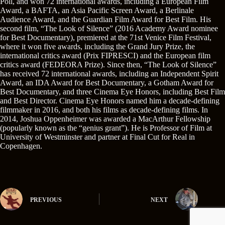
Poll, and won 72 international awards, including a European Film
Award, a BAFTA, an Asia Pacific Screen Award, a Berlinale
Audience Award, and the Guardian Film Award for Best Film. His
second film, “The Look of Silence” (2016 Academy Award nominee
for Best Documentary), premiered at the 71st Venice Film Festival,
where it won five awards, including the Grand Jury Prize, the
international critics award (Prix FIPRESCI) and the European film
critics award (FEDEORA Prize). Since then, “The Look of Silence”
has received 72 international awards, including an Independent Spirit
Award, an IDA Award for Best Documentary, a Gotham Award for
Best Documentary, and three Cinema Eye Honors, including Best Film
and Best Director. Cinema Eye Honors named him a decade-defining
filmmaker in 2016, and both his films as decade-defining films. In
2014, Joshua Oppenheimer was awarded a MacArthur Fellowship
(popularly known as the “genius grant”). He is Professor of Film at
University of Westminster and partner at Final Cut for Real in
Copenhagen.
PREVIOUS
NEXT