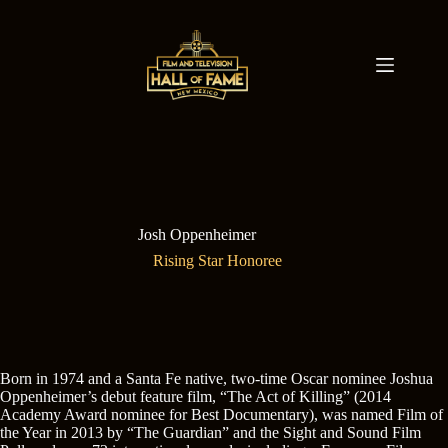
Skip
to
content
Josh Oppenheimer
Rising Star Honoree
Born in 1974 and a Santa Fe native, two-time Oscar nominee Joshua
Oppenheimer’s debut feature film, “The Act of Killing” (2014
Academy Award nominee for Best Documentary), was named Film of
the Year in 2013 by “The Guardian” and the Sight and Sound Film