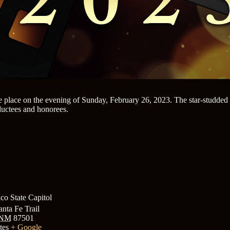
place on the evening of Sunday, February 26, 2023. The star-studded 
ductees and honorees.
o State Capitol
nta Fe Trail
NM
87501
tes
+ Google