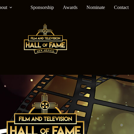
out
Sponsorship
Awards
Nominate
Contact