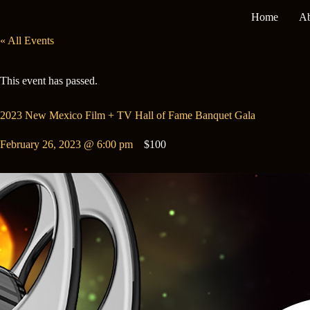
Skip
Home
Ab
to
content
« All Events
This event has passed.
2023 New Mexico Film + TV Hall of Fame Banquet Gala
February 26, 2023 @ 6:00 pm
$100