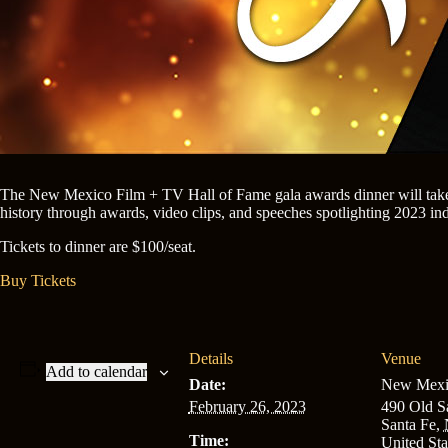
The New Mexico Film + TV Hall of Fame gala awards dinner will take 
history through awards, video clips, and speeches spotlighting 2023 in
Tickets to dinner are $100/seat.
Buy Tickets
Details
Venue
Add to calendar
Date:
New Mexic
February 26, 2023
490 Old Sa
Santa Fe
,
Time:
United Sta