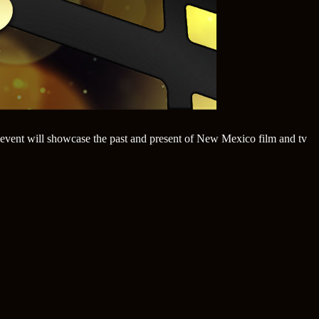
event will showcase the past and present of New Mexico film and tv