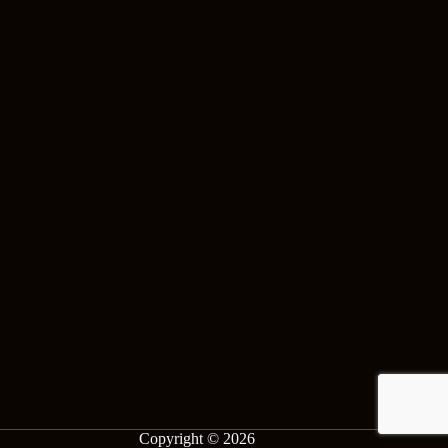
Copyright © 2026