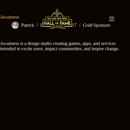
Skip
to
content
Awairness
Patrick
December 15, 2017
Gold Sponsors
Awairness is a design studio creating games, apps, and services
intended to excite users, impact communities, and inspire change.