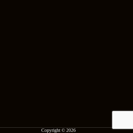
Copyright © 2026