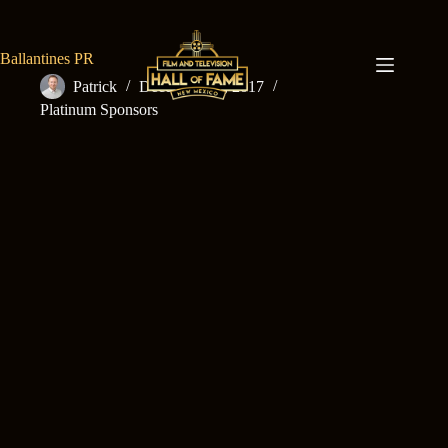
Skip
to
content
Ballantines PR
Patrick
December 15, 2017
Platinum Sponsors