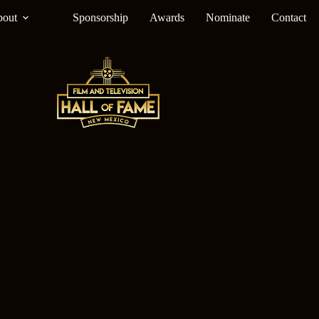
out
Sponsorship
Awards
Nominate
Contact