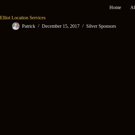
Skip
Home
Ab
to
content
Elliot Location Services
Patrick
December 15, 2017
Silver Sponsors