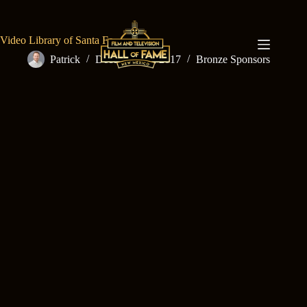
Skip
to
content
Video Library of Santa Fe
Patrick
December 15, 2017
Bronze Sponsors