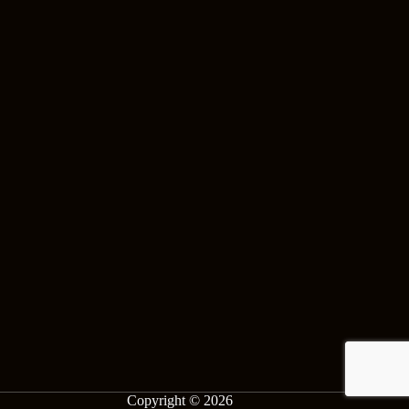
Copyright © 2026