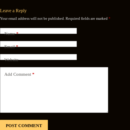
Leave a Reply
Your email address will not be published.
Required fields are marked
*
Name
*
Email
*
Website
Add Comment
*
POST COMMENT