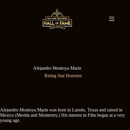
Skip
to
content
Alejandro Montoya Marin
Rising Star Honoree
Alejandro Montoya Marin was born in Laredo, Texas and raised in
Mexico (Merida and Monterrey.) His interest in Film began at a very
young age.