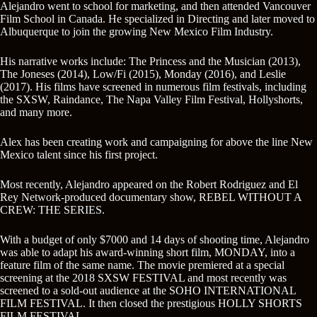
Alejandro went to school for marketing, and then attended Vancouver
Film School in Canada. He specialized in Directing and later moved to
Albuquerque to join the growing New Mexico Film Industry.
His narrative works include: The Princess and the Musician (2013),
The Joneses (2014), Low/Fi (2015), Monday (2016), and Leslie
(2017). His films have screened in numerous film festivals, including
the SXSW, Raindance, The Napa Valley Film Festival, Hollyshorts,
and many more.
Alex has been creating work and campaigning for above the line New
Mexico talent since his first project.
Most recently, Alejandro appeared on the Robert Rodriguez and El
Rey Network-produced documentary show, REBEL WITHOUT A
CREW: THE SERIES.
With a budget of only $7000 and 14 days of shooting time, Alejandro
was able to adapt his award-winning short film, MONDAY, into a
feature film of the same name. The movie premiered at a special
screening at the 2018 SXSW FESTIVAL and most recently was
screened to a sold-out audience at the SOHO INTERNATIONAL
FILM FESTIVAL. It then closed the prestigious HOLLY SHORTS
FILM FESTIVAL.