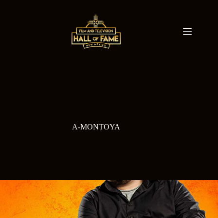
Skip
to
content
A-MONTOYA