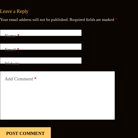
Leave a Reply
Your email address will not be published.
Required fields are marked
*
Name
*
Email
*
Website
Add Comment
*
POST COMMENT