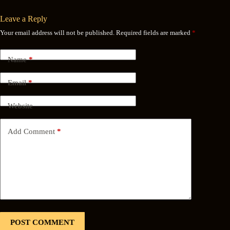
Leave a Reply
Your email address will not be published.
Required fields are marked
*
Name
*
Email
*
Website
Add Comment
*
POST COMMENT