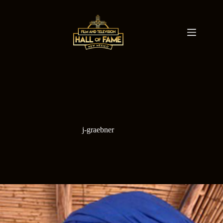
Skip
to
content
j-graebner