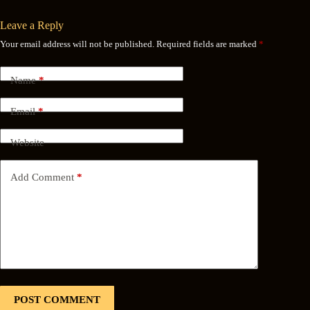
Leave a Reply
Your email address will not be published.
Required fields are marked
*
Name
*
Email
*
Website
Add Comment
*
POST COMMENT