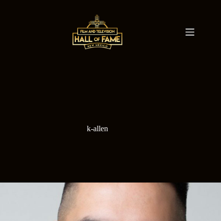
Skip
to
content
k-allen