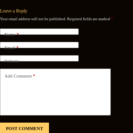
Leave a Reply
Your email address will not be published.
Required fields are marked
*
Name
*
Email
*
Website
Add Comment
*
POST COMMENT