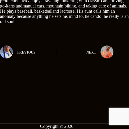
production. MG enjoys traveling, tinkering with classic cars, driving
go-karts andmanual cars, mountain biking, and taking care of animals.
He plays baseball, basketballand lacrosse. His aunt calls him an
anomaly because anything he sets his mind to, he cando, he really is an
old soul.
PREVIOUS
NEXT
Copyright © 2026