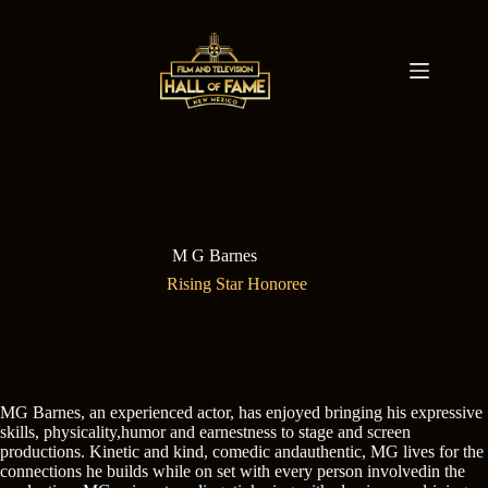
Skip
to
content
M G Barnes
Rising Star Honoree
MG Barnes, an experienced actor, has enjoyed bringing his expressive
skills, physicality,humor and earnestness to stage and screen
productions. Kinetic and kind, comedic andauthentic, MG lives for the
connections he builds while on set with every person involvedin the