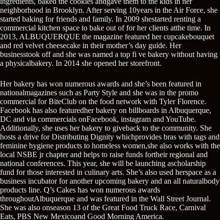
ingredients, baked the cookies andgave them to the kids in her
neighborhood in Brooklyn. After serving 10years in the Air Force, she
started baking for friends and family. In 2009 shestarted renting a
commercial kitchen space to bake out of for her clients atthe time. In
2013, ALBUQUERQUE the magazine featured her cupcakebouquet
and red velvet cheesecake in their mother’s day guide. Her
businesstook off and she was named a top fi ve bakery without having
a physicalbakery. In 2014 she opened her storefront.
Her bakery has won numerous awards and she’s been featured in
nationalmagazines such as Party Style and she was in the promo
commercial for BiteClub on the food network with Tyler Florence.
Facebook has also featuredher bakery on billboards in Albuquerque,
DC and via commercials onFacebook, instagram and YouTube.
Additionally, she uses her bakery to giveback to the community. She
hosts a drive for Distributing Dignity whichprovides bras with tags and
feminine hygiene products to homeless women,she also works with the
local NSBE jr chapter and helps to raise funds fortheir regional and
national conferences. This year, she will be launching ascholarship
fund for those interested in culinary arts. She’s also used herspace as a
business incubator for another upcoming bakery and an all naturalbody
products line. Q’s Cakes has won numerous awards
throughoutAlbuquerque and was featured in the Wall Street Journal.
She was also onseason 13 of the Great Food Truck Race, Carnival
Eats, PBS New Mexicoand Good Morning America.