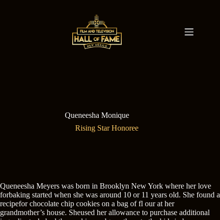
Skip
to
content
Queneesha Monique
Rising Star Honoree
Queneesha Meyers was born in Brooklyn New York where her love
forbaking started when she was around 10 or 11 years old. She found a
recipefor chocolate chip cookies on a bag of fl our at her
grandmother’s house. Sheused her allowance to purchase additional