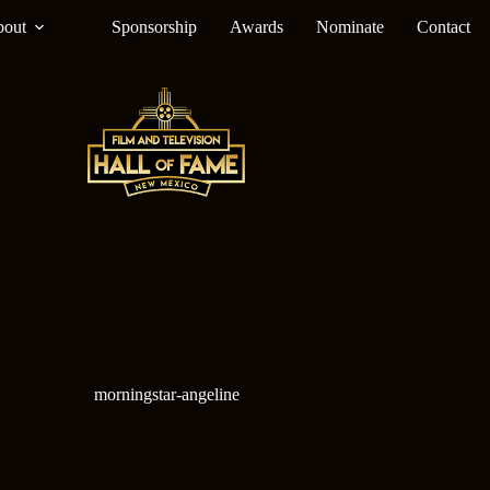
out
Sponsorship
Awards
Nominate
Contact
morningstar-angeline