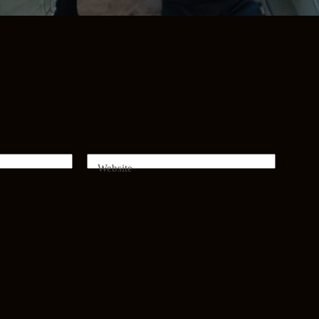
Website