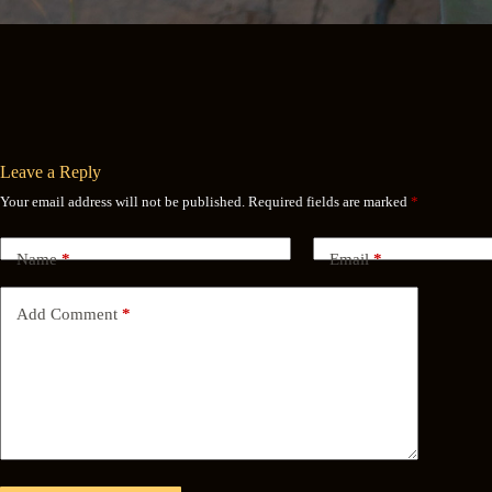
Leave a Reply
Your email address will not be published.
Required fields are marked
*
Name
*
Email
*
Add Comment
*