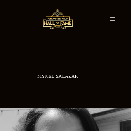
Skip
to
content
MYKEL-SALAZAR