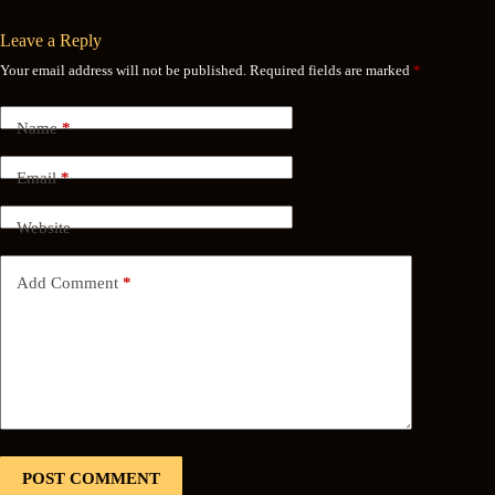
Leave a Reply
Your email address will not be published.
Required fields are marked
*
Name
*
Email
*
Website
Add Comment
*
POST COMMENT