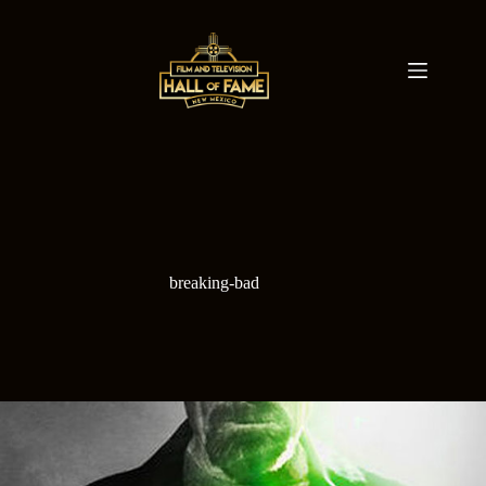
Skip
to
content
breaking-bad