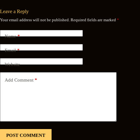
Leave a Reply
Your email address will not be published.
Required fields are marked
*
Name
*
Email
*
Website
Add Comment
*
POST COMMENT