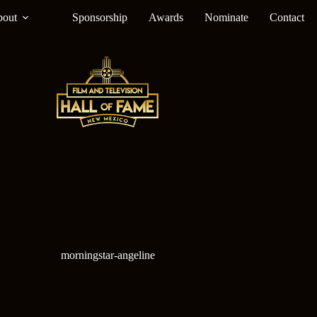
out
Sponsorship
Awards
Nominate
Contact
morningstar-angeline