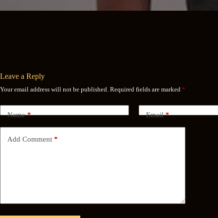
Leave a Reply
Your email address will not be published.
Required fields are marked
*
Name
*
Email
*
Add Comment
*