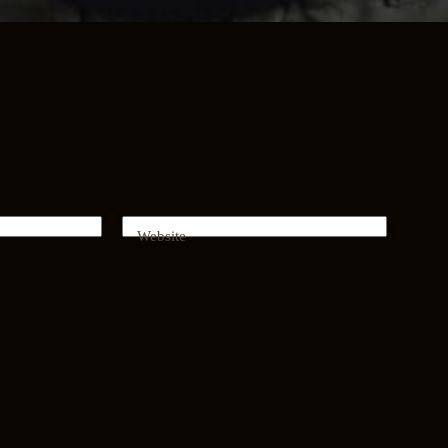
Website