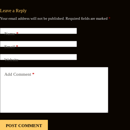
Leave a Reply
Your email address will not be published.
Required fields are marked
*
Name
*
Email
*
Website
Add Comment
*
POST COMMENT