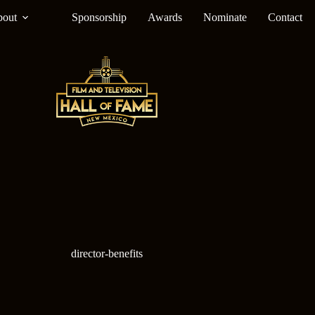
out
Sponsorship
Awards
Nominate
Contact
director-benefits