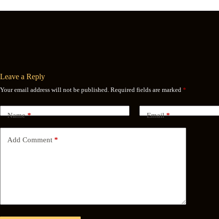
Leave a Reply
Your email address will not be published.
Required fields are marked
*
Name
*
Email
*
Add Comment
*