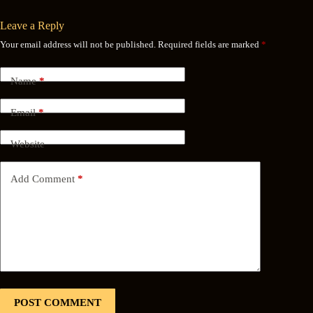
Leave a Reply
Your email address will not be published.
Required fields are marked
*
Name
*
Email
*
Website
Add Comment
*
POST COMMENT