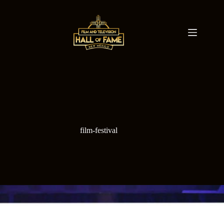
Skip
to
content
film-festival