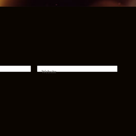
Website