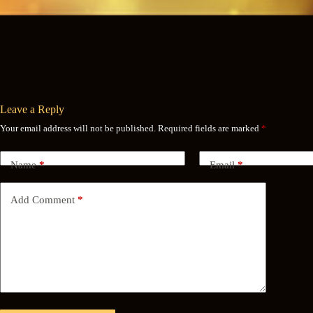
Leave a Reply
Your email address will not be published.
Required fields are marked
*
Name
*
Email
*
Add Comment
*