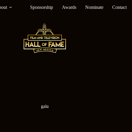
out
Sponsorship
Awards
Nominate
Contact
gala