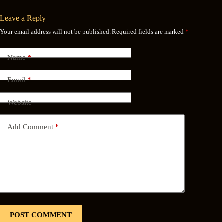
Leave a Reply
Your email address will not be published.
Required fields are marked
*
Name
*
Email
*
Website
Add Comment
*
POST COMMENT