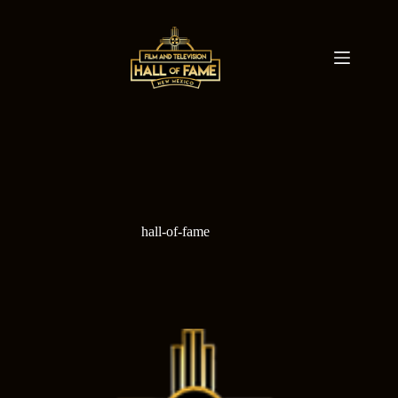
Skip
to
content
hall-of-fame