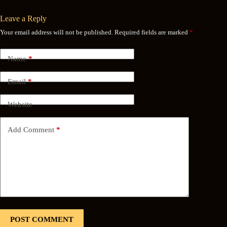
Leave a Reply
Your email address will not be published.
Required fields are marked
*
Name
*
Email
*
Website
Add Comment
*
POST COMMENT