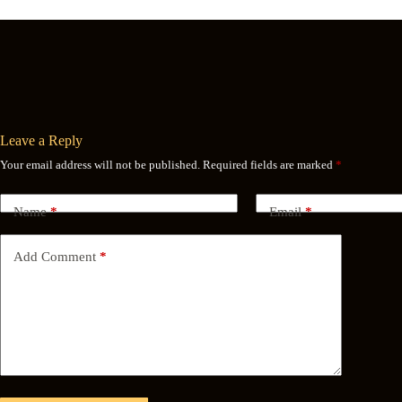
Leave a Reply
Your email address will not be published.
Required fields are marked
*
Name
*
Email
*
Add Comment
*