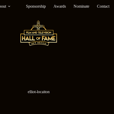
out
Sponsorship
Awards
Nominate
Contact
elliot-locaiton