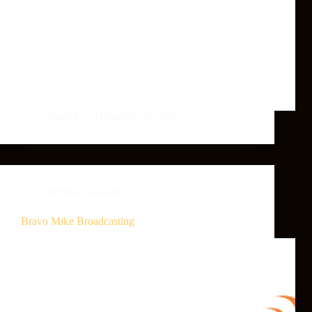
Patrick
December 15, 2017
Bronze Sponsors
Bravo Mike Broadcasting