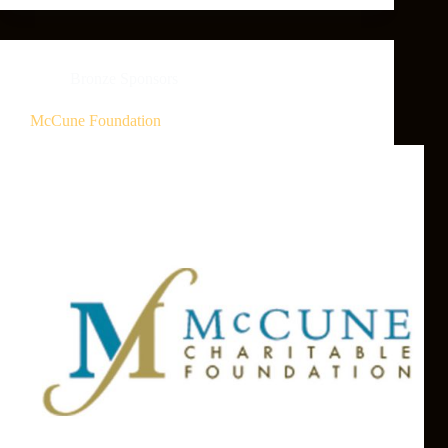
Bronze Sponsors
McCune Foundation