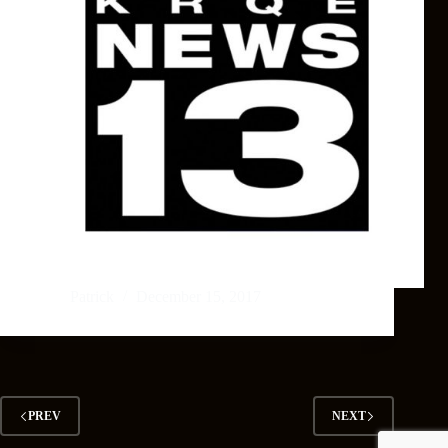
Patrick
December 15, 2017
PREV
NEXT