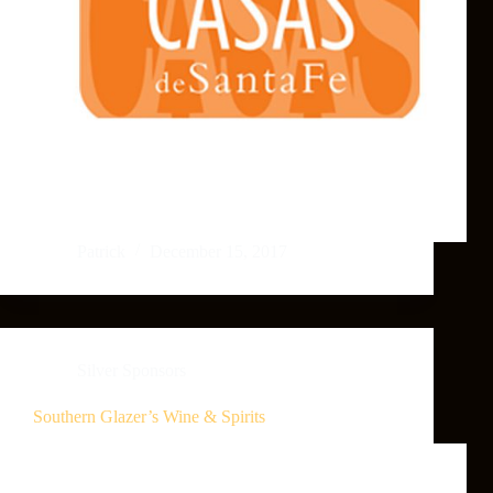
Patrick
December 15, 2017
Silver Sponsors
Southern Glazer’s Wine & Spirits