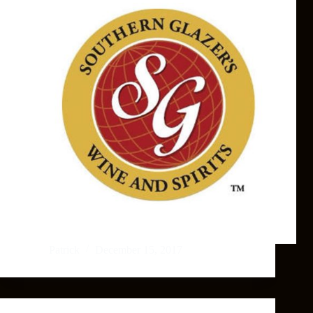
Patrick
December 15, 2017