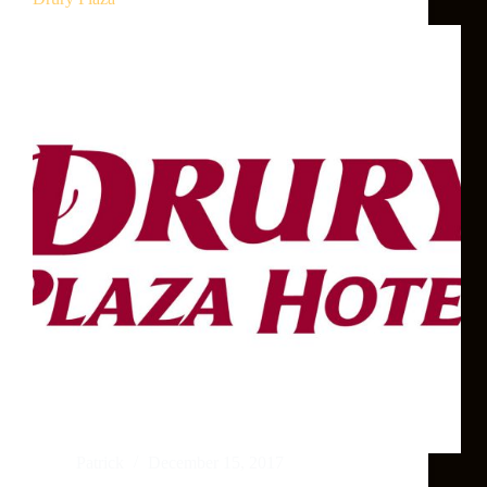
Patrick
December 15, 2017