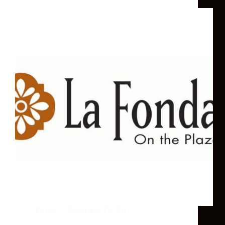
Patrick
December 15, 2017