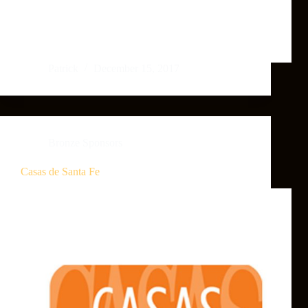
Patrick
December 15, 2017
Bronze Sponsors
Casas de Santa Fe