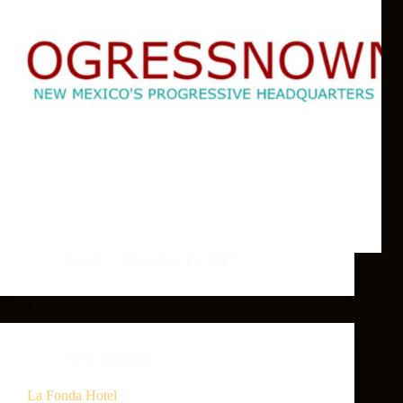
Patrick
December 15, 2017
Silver Sponsors
La Fonda Hotel