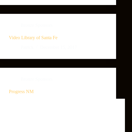
Bronze Sponsors
Video Library of Santa Fe
Patrick
December 15, 2017
Bronze Sponsors
Progress NM