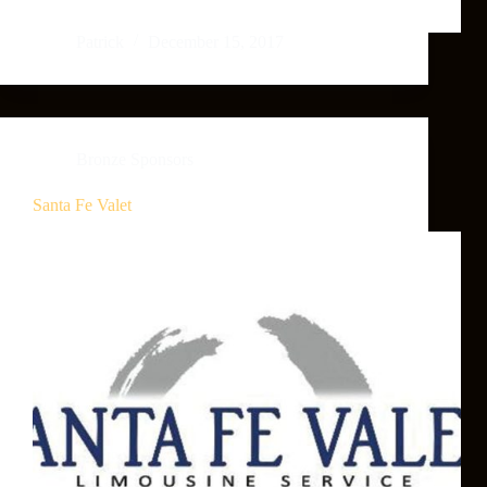
Patrick
December 15, 2017
Bronze Sponsors
Santa Fe Valet