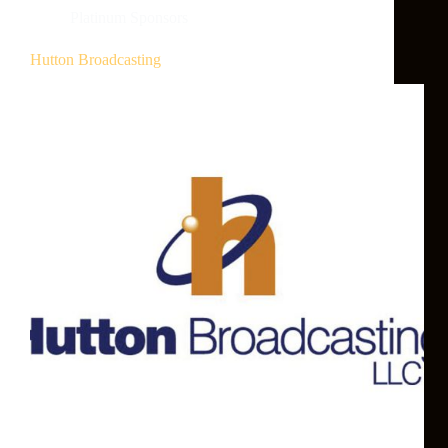
Platinum Sponsors
Hutton Broadcasting