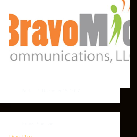
Patrick
December 15, 2017
Bronze Sponsors
Drury Plaza