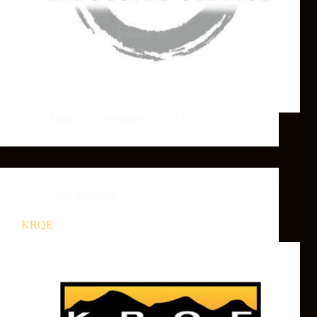
Patrick
December 15, 2017
Gold Sponsors
KRQE