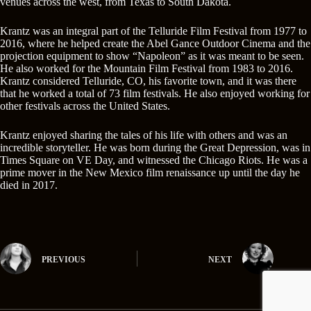
venues across the west, from Texas to South Dakota.
Krantz was an integral part of the Telluride Film Festival from 1977 to
2016, where he helped create the Abel Gance Outdoor Cinema and the
projection equipment to show “Napoleon” as it was meant to be seen.
He also worked for the Mountain Film Festival from 1983 to 2016.
Krantz considered Telluride, CO, his favorite town, and it was there
that he worked a total of 73 film festivals. He also enjoyed working for
other festivals across the United States.
Krantz enjoyed sharing the tales of his life with others and was an
incredible storyteller. He was born during the Great Depression, was in
Times Square on VE Day, and witnessed the Chicago Riots. He was a
prime mover in the New Mexico film renaissance up until the day he
died in 2017.
PREVIOUS
NEXT