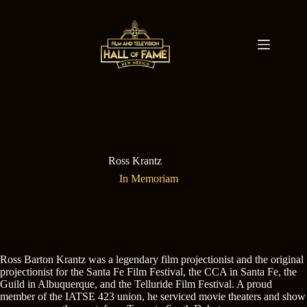
Skip
to
content
Ross Krantz
In Memoriam
Ross Barton Krantz was a legendary film projectionist and the original
projectionist for the Santa Fe Film Festival, the CCA in Santa Fe, the
Guild in Albuquerque, and the Telluride Film Festival. A proud
member of the IATSE 423 union, he serviced movie theaters and show