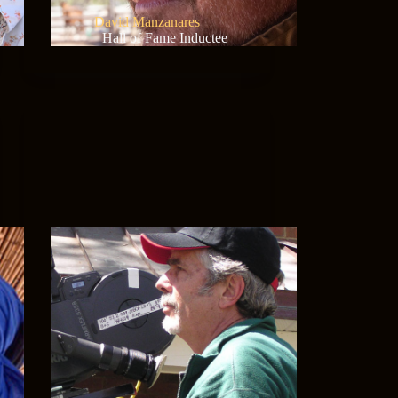
David Manzanares
Hall of Fame Inductee