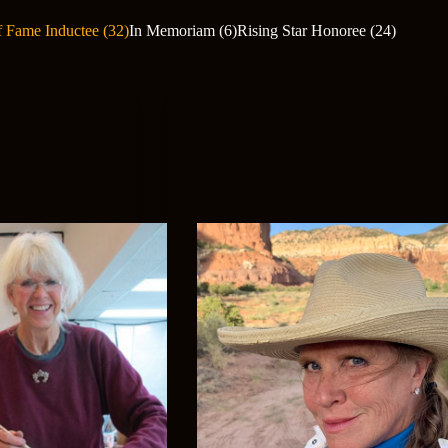
f Fame Inductee (32)
In Memoriam (6)
Rising Star Honoree (24)