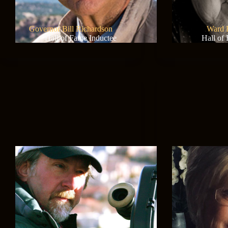
Governor Bill Richardson
Ward 
Hall of Fame Inductee
Hall of