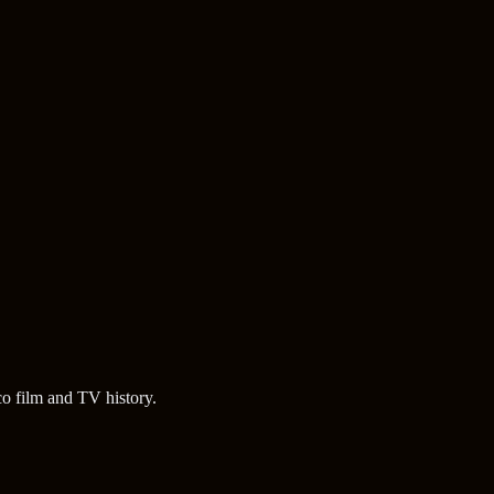
o film and TV history.