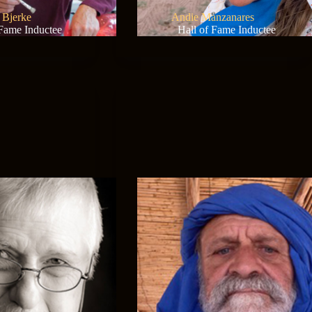
a Bjerke
Andie Manzanares
 Fame Inductee
Hall of Fame Inductee