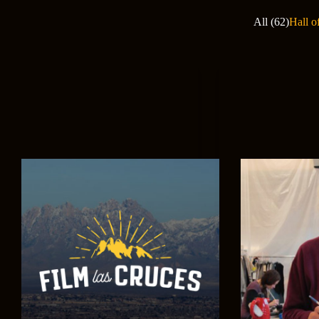
All (62)
Hall o