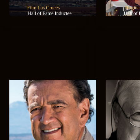
Film Las Cruces
Birgitt
Hall of Fame Inductee
Hall of