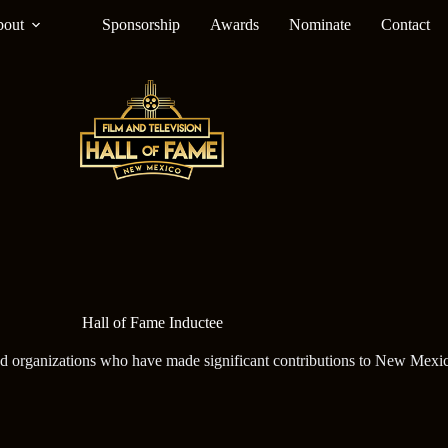
out
Sponsorship
Awards
Nominate
Contact
Hall of Fame Inductee
nd organizations who have made significant contributions to New Mexic