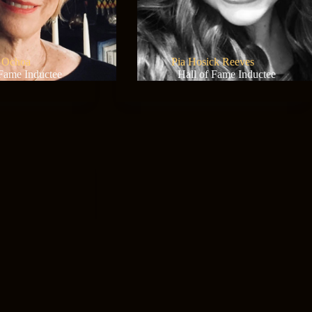
 Ochoa
Pia Hosick Reeves
 Fame Inductee
Hall of Fame Inductee