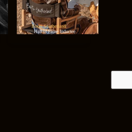
Boots Southerland
Hall of Fame Inductee