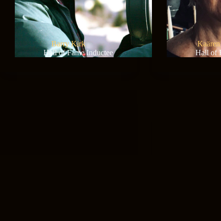
Barry Kirk
Kaären
Hall of Fame Inductee
Hall of