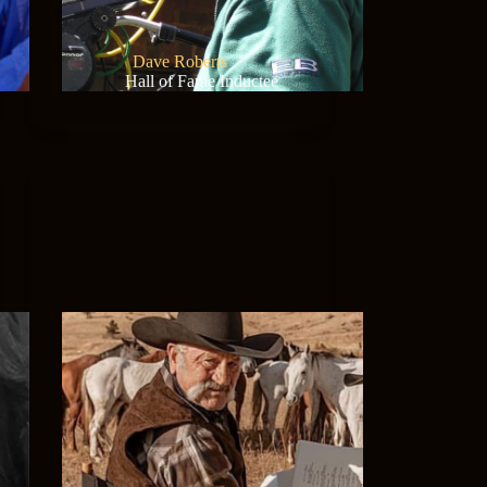
Dave Roberts
Hall of Fame Inductee