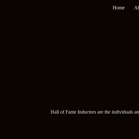
Skip
Home
Ab
to
content
Hall of Fame Inductees are the individuals a