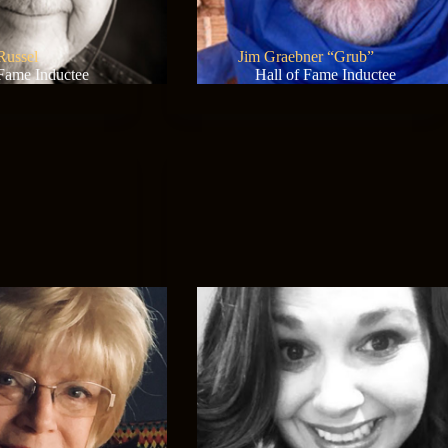
Russel
Jim Graebner “Grub”
 Fame Inductee
Hall of Fame Inductee