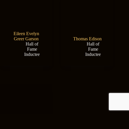
Eileen Evelyn
Greer Garson
Thomas Edison
Hall of
Hall of
Fame
Fame
Inductee
Inductee
New Mexico Film
Office
Hall of
Max Evans