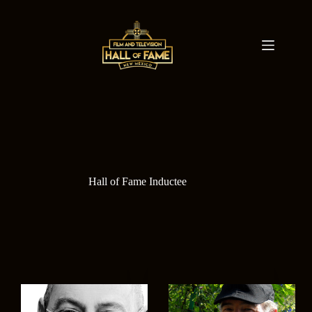
Skip
to
content
Hall of Fame Inductee