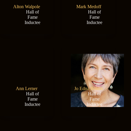
Alton Walpole
Mark Medoff
Hall of
Hall of
Fame
Fame
Inductee
Inductee
Ann Lerner
Jo Edna Boldin
Hall of
Hall of
Fame
Fame
Inductee
Inductee