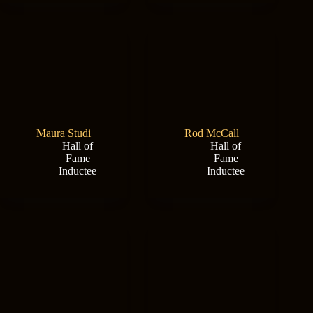
Maura Studi
Rod McCall
Hall of
Hall of
Fame
Fame
Inductee
Inductee