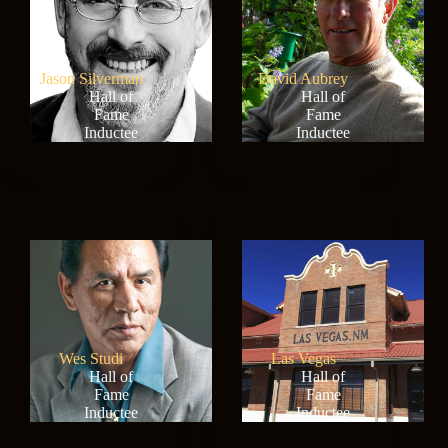
Jason Silverman
David Aubrey
Hall of
Hall of
Fame
Fame
Inductee
Inductee
Wes Studi
Las Vegas
Hall of
Hall of
Fame
Fame
Inductee
Inductee